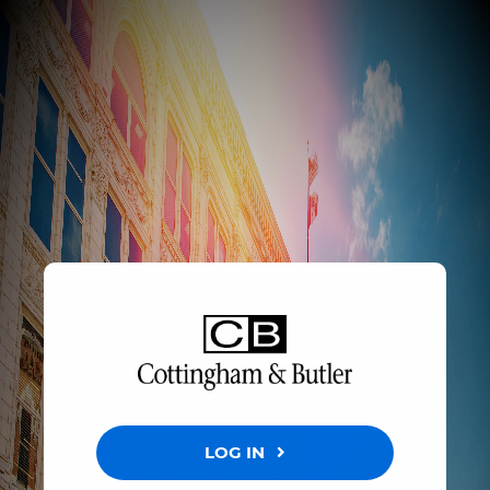
LOG IN