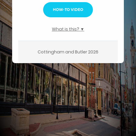
HOW-TO VIDEO
What is this? ▼
Cottingham and Butler 2026